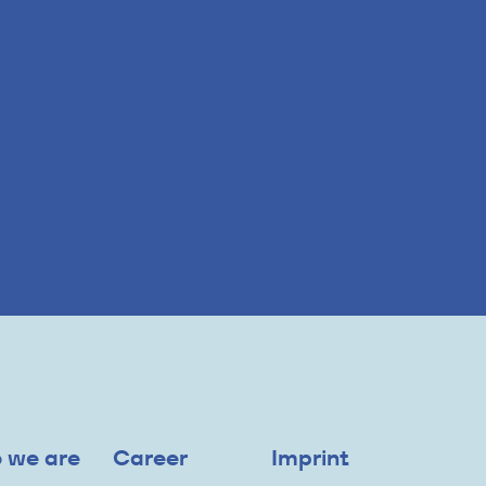
 we are
Career
Imprint