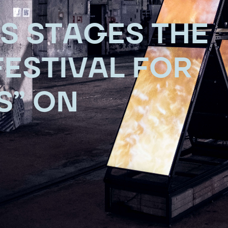
S STAGES THE
ESTIVAL FOR
S” ON