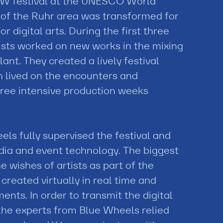
NOW festival at the UNESCO World
k of the Ruhr area was transformed for
or digital arts. During the first three
tists worked on new works in the mixing
ant. They created a lively festival
 lived on the encounters and
hree intensive production weeks
ls fully supervised the festival and
edia and event technology. The biggest
e wishes of artists as part of the
reated virtually in real time and
nts. In order to transmit the digital
the experts from Blue Wheels relied