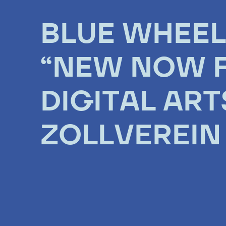
BLUE WHEEL
“NEW NOW F
DIGITAL ART
ZOLLVEREIN