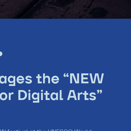
tages the “NEW
r Digital Arts”