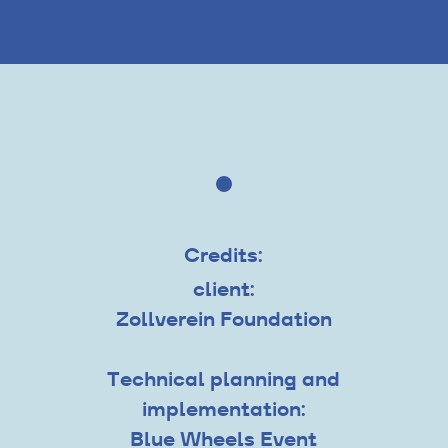
Credits:
client:
Zollverein Foundation
Technical planning and
implementation:
Blue Wheels Event