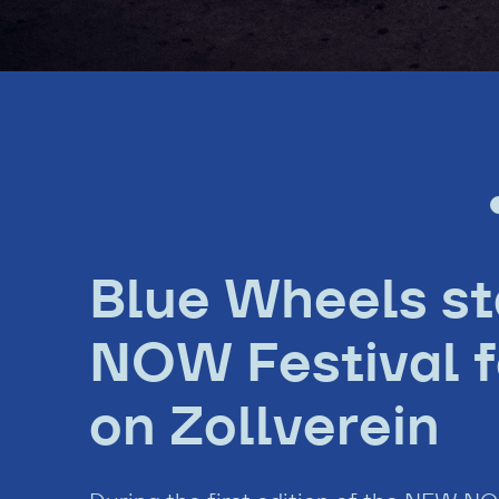
Blue Wheels s
NOW Festival fo
on Zollverein