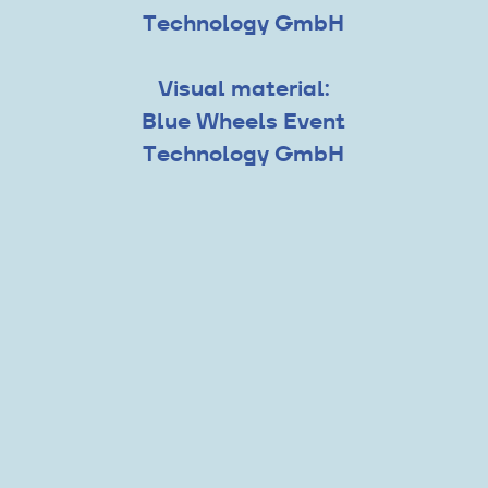
Technology GmbH
Visual material:
Blue Wheels Event
Technology GmbH