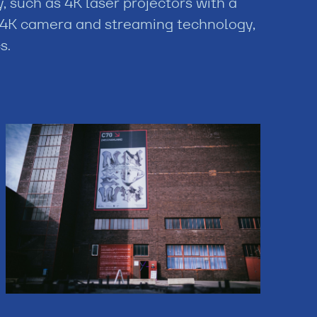
 such as 4K laser projectors with a
4K camera and streaming technology,
s.