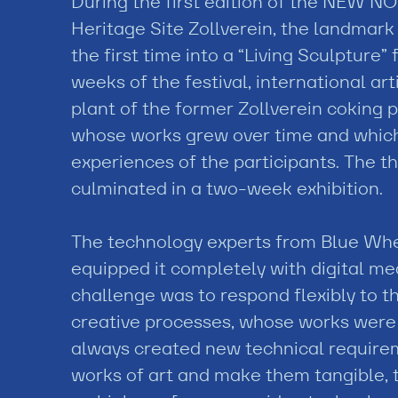
During the first edition of the NEW 
Heritage Site Zollverein, the landmar
the first time into a “Living Sculpture” f
weeks of the festival, international ar
plant of the former Zollverein coking pl
whose works grew over time and which
experiences of the participants. The t
culminated in a two-week exhibition.
The technology experts from Blue Whee
equipped it completely with digital m
challenge was to respond flexibly to th
creative processes, whose works were c
always created new technical requireme
works of art and make them tangible, 