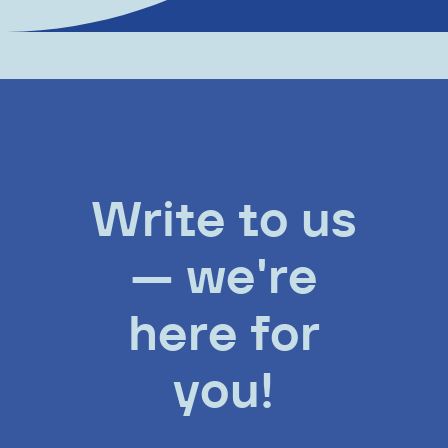
Write to us
— we're
here for
you!