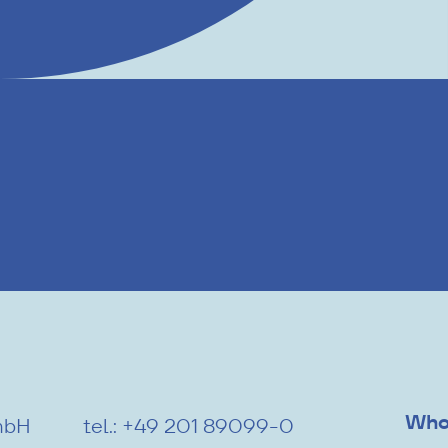
Who
mbH
tel.:
+49 201 89099-0