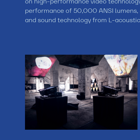
on high-performance video technology,
performance of 50,000 ANSI lumens, 
and sound technology from L-acoustic