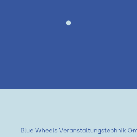
Blue Wheels Veranstaltungstechnik G